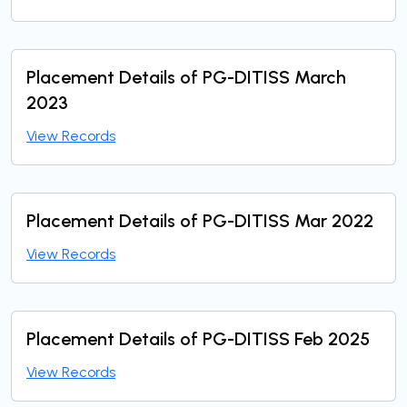
Placement Details of PG-DITISS March
2023
View Records
Placement Details of PG-DITISS Mar 2022
View Records
Placement Details of PG-DITISS Feb 2025
View Records