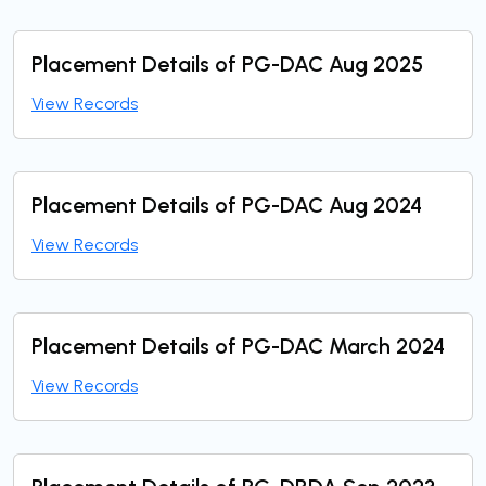
Placement Details of PG-DAC Aug 2025
View Records
Placement Details of PG-DAC Aug 2024
View Records
Placement Details of PG-DAC March 2024
View Records