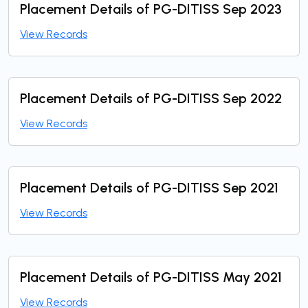
Placement Details of PG-DITISS Sep 2023
View Records
Placement Details of PG-DITISS Sep 2022
View Records
Placement Details of PG-DITISS Sep 2021
View Records
Placement Details of PG-DITISS May 2021
View Records