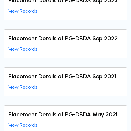
Placement Details of PG-DBDA Sep 2023
View Records
Placement Details of PG-DBDA Sep 2022
View Records
Placement Details of PG-DBDA Sep 2021
View Records
Placement Details of PG-DBDA May 2021
View Records