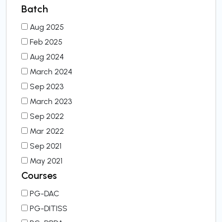
Batch
Aug 2025
Feb 2025
Aug 2024
March 2024
Sep 2023
March 2023
Sep 2022
Mar 2022
Sep 2021
May 2021
Courses
PG-DAC
PG-DITISS