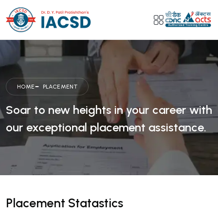
HOME
PLACEMENT
Soar to new heights in your career with
our exceptional placement assistance.
Placement Statastics