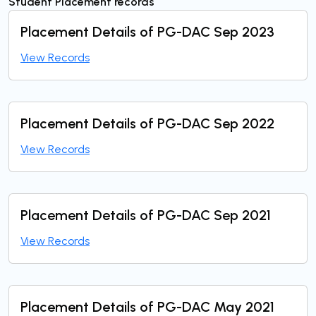
Student Placement records
Placement Details of PG-DAC Sep 2023
View Records
Placement Details of PG-DAC Sep 2022
View Records
Placement Details of PG-DAC Sep 2021
View Records
Placement Details of PG-DAC May 2021