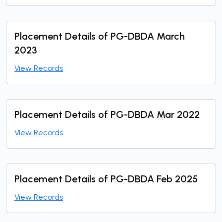
Placement Details of PG-DBDA March
2023
View Records
Placement Details of PG-DBDA Mar 2022
View Records
Placement Details of PG-DBDA Feb 2025
View Records