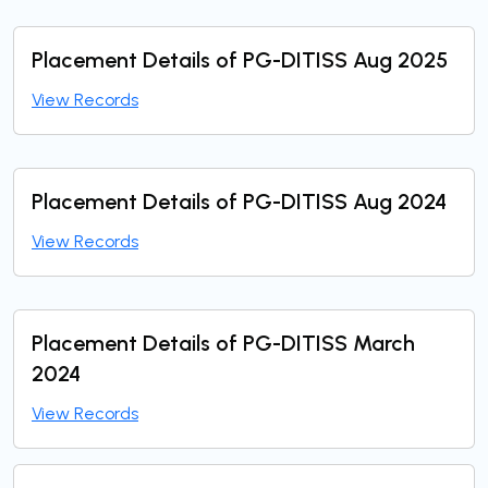
Placement Details of PG-DITISS Aug 2025
View Records
Placement Details of PG-DITISS Aug 2024
View Records
Placement Details of PG-DITISS March
2024
View Records