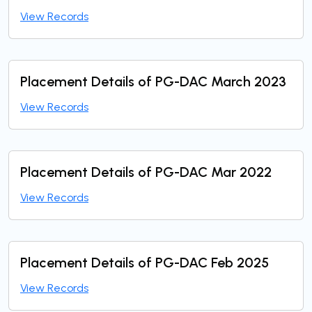
View Records
Placement Details of PG-DAC March 2023
View Records
Placement Details of PG-DAC Mar 2022
View Records
Placement Details of PG-DAC Feb 2025
View Records