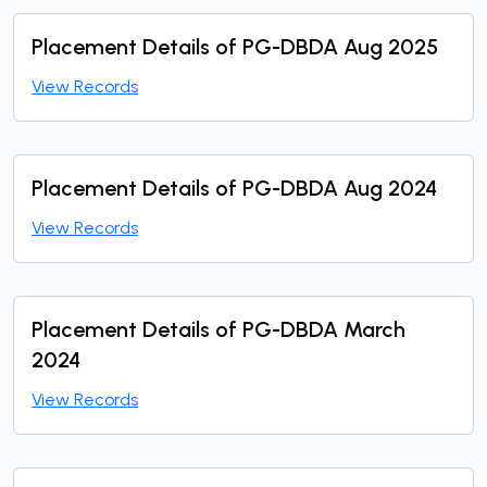
Placement Details of PG-DBDA Aug 2025
View Records
Placement Details of PG-DBDA Aug 2024
View Records
Placement Details of PG-DBDA March
2024
View Records