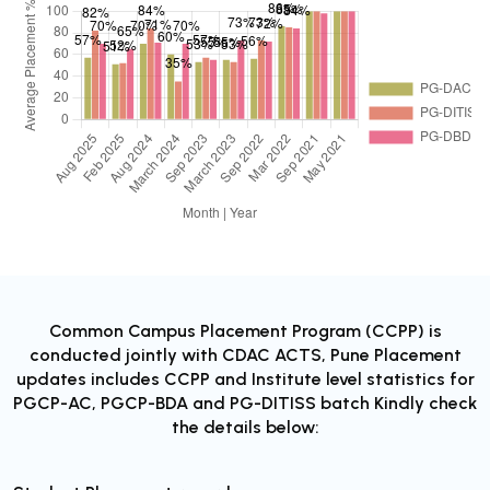
Common Campus Placement Program (CCPP) is
conducted jointly with CDAC ACTS, Pune Placement
updates includes CCPP and Institute level statistics for
PGCP-AC, PGCP-BDA and PG-DITISS batch Kindly check
the details below: