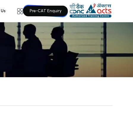
Pre-CAT Enquiry
 Us