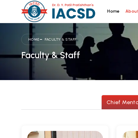
Home
About
HOME
FACULTY & STAFF
Faculty & Staff
Chief Mento