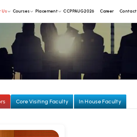
 Us
Courses
Placement
CCPPAUG2026
Career
Contact
rs
Core Visiting Faculty
In House Faculty