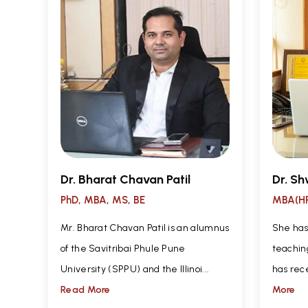
Dr. Bharat Chavan Patil
Dr. Sh
PhD, MBA, MS, BE
MBA(HR
Mr. Bharat Chavan Patil is an alumnus
She has
of the Savitribai Phule Pune
teachin
University (SPPU) and the Illinoi...
has rec
Read More
More