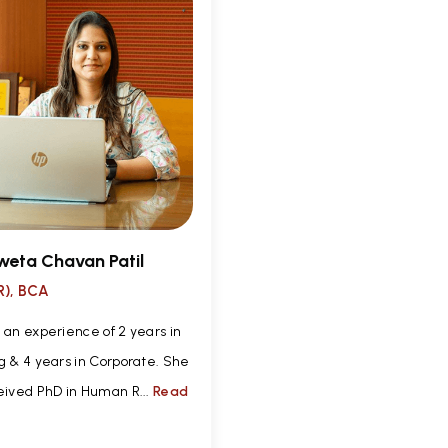
weta Chavan Patil
), BCA
 an experience of 2 years in
g & 4 years in Corporate. She
eived PhD in Human R...
Read